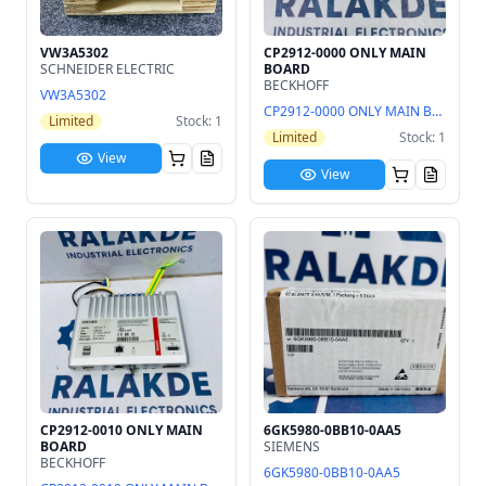
VW3A5302
CP2912-0000 ONLY MAIN
SCHNEIDER ELECTRIC
BOARD
BECKHOFF
VW3A5302
CP2912-0000 ONLY MAIN BOARD
Limited
Stock: 1
Limited
Stock: 1
View
View
CP2912-0010 ONLY MAIN
6GK5980-0BB10-0AA5
BOARD
SIEMENS
BECKHOFF
6GK5980-0BB10-0AA5