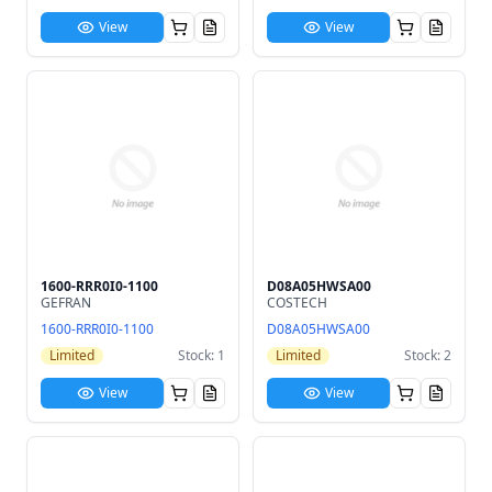
View
View
1600-RRR0I0-1100
D08A05HWSA00
GEFRAN
COSTECH
1600-RRR0I0-1100
D08A05HWSA00
Limited
Stock: 1
Limited
Stock: 2
View
View