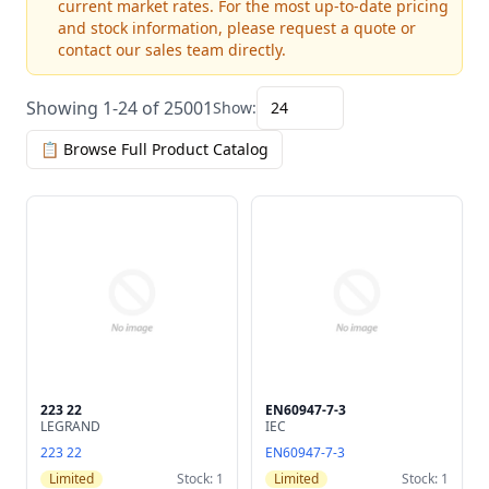
current market rates. For the most up-to-date pricing
and stock information, please request a quote or
contact our sales team directly.
Showing 1-24 of 25001
Show:
24
📋 Browse Full Product Catalog
223 22
EN60947-7-3
LEGRAND
IEC
223 22
EN60947-7-3
Limited
Stock: 1
Limited
Stock: 1