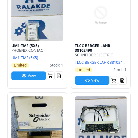
UM1-TMF (5X5)
TLCC BERGER LAHR
PHOENIX CONTACT
38102490
SCHNEIDER ELECTRIC
UM1-TMF (5X5)
TLCC BERGER LAHR 38102490
Limited
Stock: 1
Limited
Stock: 1
View
View