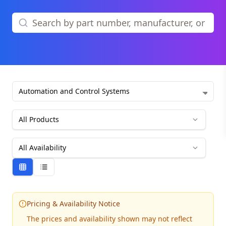
Automation and Control Systems
All Products
All Availability
Pricing & Availability Notice
The prices and availability shown may not reflect