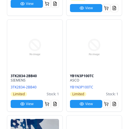
View
View
3TK2834-2BB40
YB1N3P100TC
SIEMENS
ASCO
3TK2834-2BB40
YB1N3P100TC
Limited
Stock: 1
Limited
Stock: 1
View
View