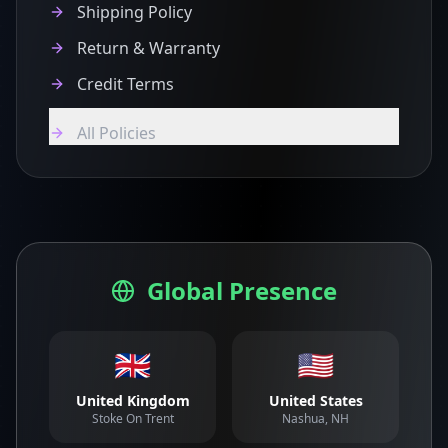
Shipping Policy
Return & Warranty
Credit Terms
All Policies
Global Presence
🇬🇧
🇺🇸
United Kingdom
United States
Stoke On Trent
Nashua, NH