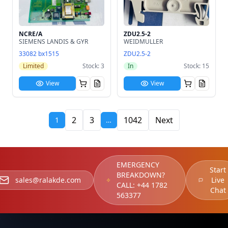
NCRE/A
ZDU2.5-2
SIEMENS LANDIS & GYR
WEIDMULLER
33082 bx1515
ZDU2.5-2
Limited
Stock: 3
In
Stock: 15
View
View
2
3
1042
Next
1
…
EMERGENCY
Start
BREAKDOWN?
sales@ralakde.com
Live
CALL:
+44 1782
Chat
563377