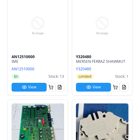
AN12510000
Y320480
IME
MERSEN FERRAZ SHAWMUT
AN12510000
Y320480
In
Stock: 13
Limited
Stock: 1
View
View