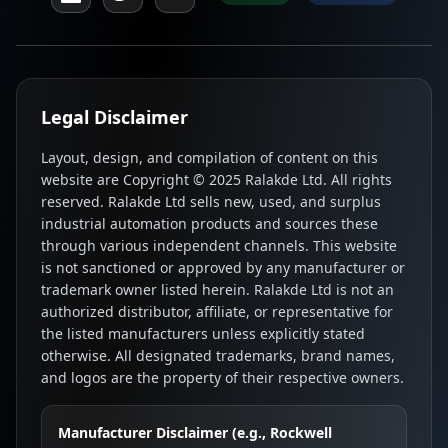
Legal Disclaimer
Layout, design, and compilation of content on this
website are Copyright © 2025 Ralakde Ltd. All rights
reserved. Ralakde Ltd sells new, used, and surplus
industrial automation products and sources these
through various independent channels. This website
is not sanctioned or approved by any manufacturer or
trademark owner listed herein. Ralakde Ltd is not an
authorized distributor, affiliate, or representative for
the listed manufacturers unless explicitly stated
otherwise. All designated trademarks, brand names,
and logos are the property of their respective owners.
Manufacturer Disclaimer (e.g., Rockwell