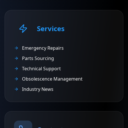
Services
Emergency Repairs
Parts Sourcing
Technical Support
Obsolescence Management
Industry News