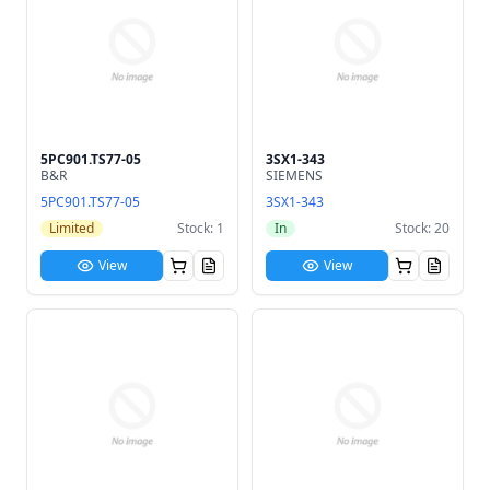
5PC901.TS77-05
3SX1-343
B&R
SIEMENS
5PC901.TS77-05
3SX1-343
Limited
Stock: 1
In
Stock: 20
View
View