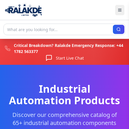
Critical Breakdown? Ralakde Emergency Response:
+44
1782 563377
Start Live Chat
Industrial
Automation Products
Discover our comprehensive catalog of
65+ industrial automation components