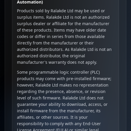
Automation)
Products sold by Ralakde Ltd may be used or
surplus items. Ralakde Ltd is not an authorized
surplus dealer or affiliate for the manufacturer
of these products. Items may have older date
codes or differ in series from those available
directly from the manufacturer or their
authorized distributors. As Ralakde Ltd is not an
authorized distributor, the original
manufacturer's warranty does not apply.
Some programmable logic controller (PLC)
products may come with pre-installed firmware;
however, Ralakde Ltd makes no representation
regarding the presence, absence, or revision
level of such firmware. Ralakde Ltd does not
guarantee your ability to download, access, or
install firmware from the manufacturer, its
affiliates, or other sources. It is your
responsibility to comply with any End-User
License Agreement (EULA) or similar legal