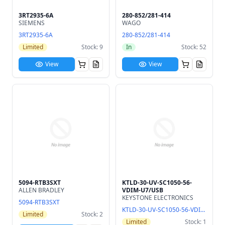
3RT2935-6A
280-852/281-414
SIEMENS
WAGO
3RT2935-6A
280-852/281-414
Limited
Stock: 9
In
Stock: 52
View
View
5094-RTB3SXT
KTLD-30-UV-SC1050-56-
ALLEN BRADLEY
VDIM-U7/USB
KEYSTONE ELECTRONICS
5094-RTB3SXT
KTLD-30-UV-SC1050-56-VDIM-U7/USB
Limited
Stock: 2
Limited
Stock: 1