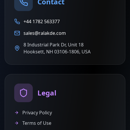
Contact
+44 1782 563377
sales@ralakde.com
8 Industrial Park Dr, Unit 18
Hooksett, NH 03106-1806, USA
Legal
Privacy Policy
Terms of Use