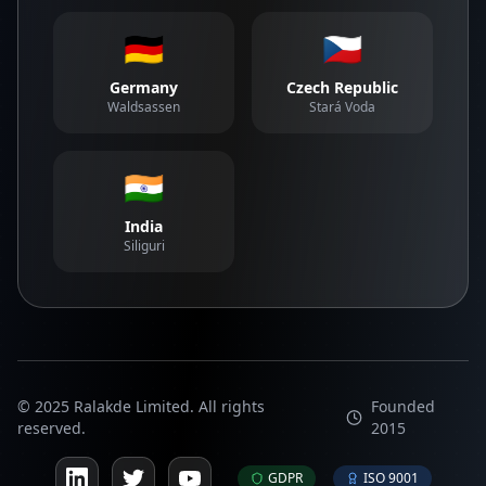
🇩🇪
🇨🇿
Germany
Czech Republic
Waldsassen
Stará Voda
🇮🇳
India
Siliguri
© 2025 Ralakde Limited. All rights
Founded
reserved.
2015
GDPR
ISO 9001