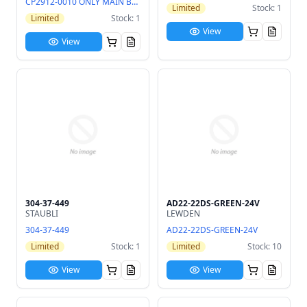
CP2912-0010 ONLY MAIN BOARD
Limited
Stock: 1
Limited
Stock: 1
View
View
304-37-449
AD22-22DS-GREEN-24V
STAUBLI
LEWDEN
304-37-449
AD22-22DS-GREEN-24V
Limited
Stock: 1
Limited
Stock: 10
View
View