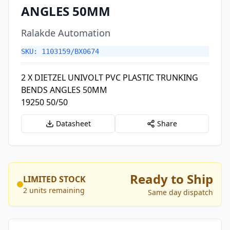
ANGLES 50MM
Ralakde Automation
SKU: 1103159/BX0674
2 X DIETZEL UNIVOLT PVC PLASTIC TRUNKING
BENDS ANGLES 50MM
19250 50/50
Datasheet
Share
Ready to Ship
LIMITED STOCK
2 units remaining
Same day dispatch