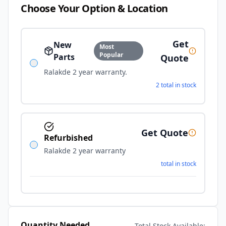
Choose Your Option & Location
Get
New
Most
Popular
Parts
Quote
Ralakde 2 year warranty.
2 total in stock
Get Quote
Refurbished
Ralakde 2 year warranty
total in stock
Quantity Needed
Total Stock Available: