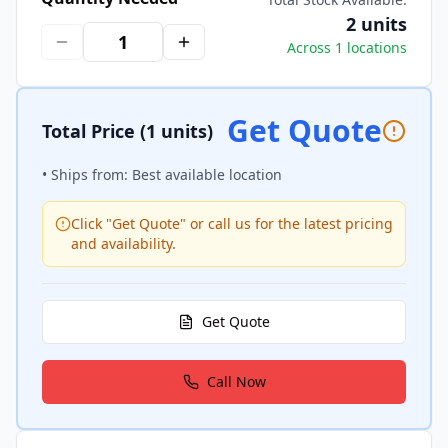
2 units
Across 1 locations
Get Quote
Total Price
(1 units)
• Ships from: Best available location
Click "Get Quote" or call us for the latest pricing
and availability.
Get Quote
Call Now