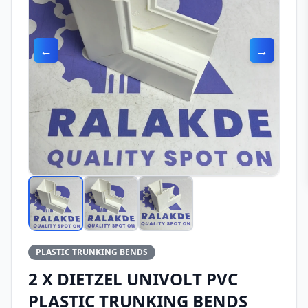
←
→
PLASTIC TRUNKING BENDS
2 X DIETZEL UNIVOLT PVC
PLASTIC TRUNKING BENDS