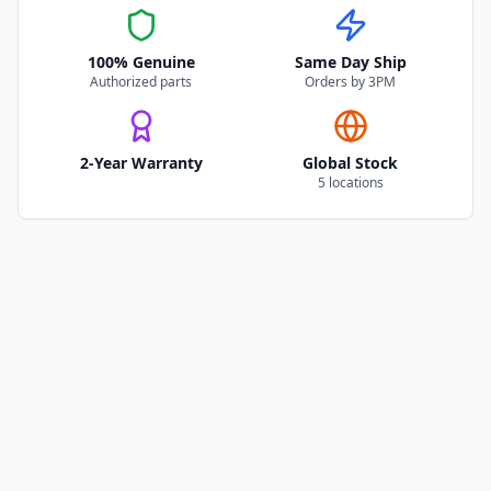
100% Genuine
Same Day Ship
Authorized parts
Orders by 3PM
2-Year Warranty
Global Stock
5 locations