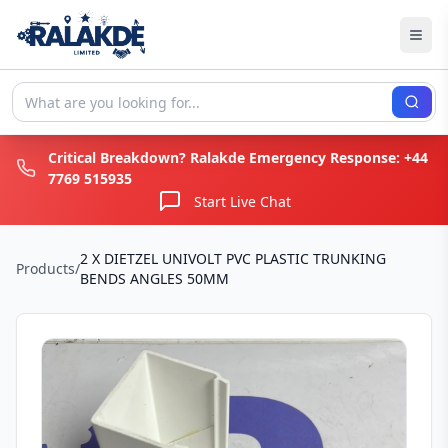
Critical Breakdown? Ralakde Emergency Response:
+44
7769 515935
Start Live Chat
2 X DIETZEL UNIVOLT PVC PLASTIC TRUNKING
Products
/
BENDS ANGLES 50MM