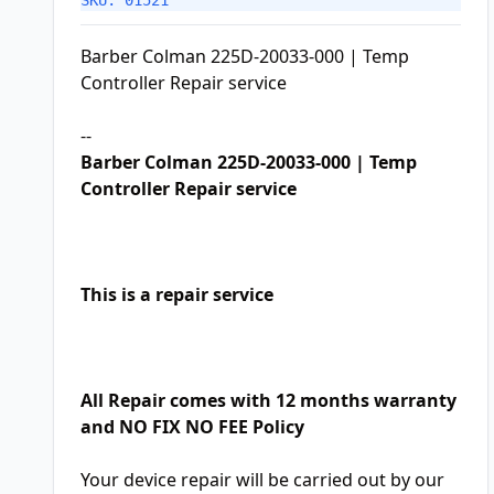
SKU: 01521
Barber Colman 225D-20033-000 | Temp
Controller Repair service
--
Barber Colman 225D-20033-000 | Temp
Controller Repair service
This is a repair service
All Repair comes with 12 months warranty
and NO FIX NO FEE Policy
Your device repair will be carried out by our