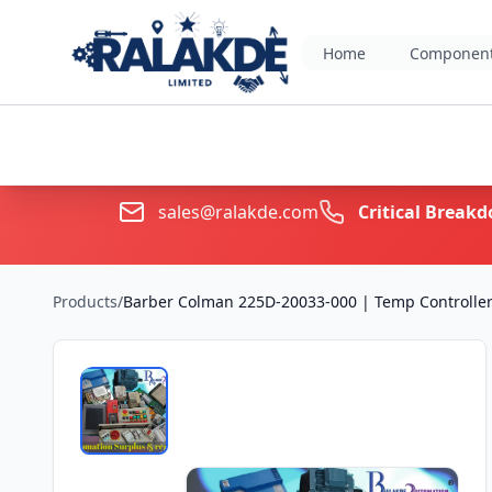
Home
Component
sales@ralakde.com
Critical Brea
Products
/
Barber Colman 225D-20033-000 | Temp Controller 