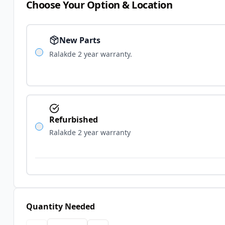
Choose Your Option & Location
New Parts
Ralakde 2 year warranty.
Refurbished
Ralakde 2 year warranty
Quantity Needed