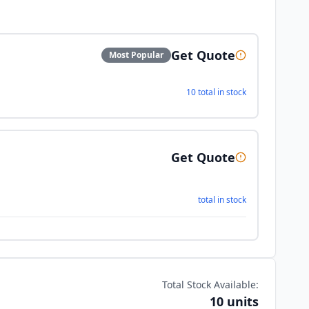
Get Quote
Most Popular
10 total in stock
Get Quote
total in stock
Total Stock Available:
10 units