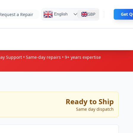
GBP
Ge
English
Request a Repair
Day Support • Same-day repairs • 9+
years expertise
Ready to Ship
Same day dispatch