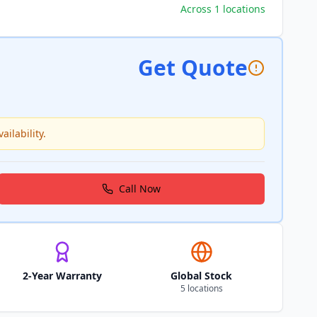
Across 1 locations
Get Quote
ailability.
Call Now
2-Year Warranty
Global Stock
5 locations