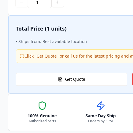
Total Price
(1 units)
• Ships from: Best available location
Click "Get Quote" or call us for the latest pricing and av
Get Quote
100% Genuine
Same Day Ship
Authorized parts
Orders by 3PM