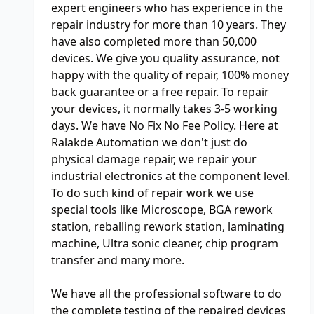
expert engineers who has experience in the
repair industry for more than 10 years. They
have also completed more than 50,000
devices. We give you quality assurance, not
happy with the quality of repair, 100% money
back guarantee or a free repair. To repair
your devices, it normally takes 3-5 working
days. We have No Fix No Fee Policy. Here at
Ralakde Automation we don't just do
physical damage repair, we repair your
industrial electronics at the component level.
To do such kind of repair work we use
special tools like Microscope, BGA rework
station, reballing rework station, laminating
machine, Ultra sonic cleaner, chip program
transfer and many more.
We have all the professional software to do
the complete testing of the repaired devices