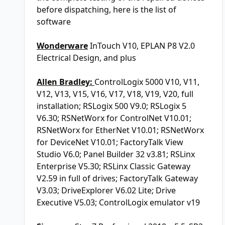
before dispatching, here is the list of
software
Wonderware
InTouch V10, EPLAN P8 V2.0
Electrical Design, and plus
Allen Bradley:
ControlLogix 5000 V10, V11,
V12, V13, V15, V16, V17, V18, V19, V20, full
installation; RSLogix 500 V9.0; RSLogix 5
V6.30; RSNetWorx for ControlNet V10.01;
RSNetWorx for EtherNet V10.01; RSNetWorx
for DeviceNet V10.01; FactoryTalk View
Studio V6.0; Panel Builder 32 v3.81; RSLinx
Enterprise V5.30; RSLinx Classic Gateway
V2.59 in full of drives; FactoryTalk Gateway
V3.03; DriveExplorer V6.02 Lite; Drive
Executive V5.03; ControlLogix emulator v19