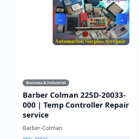
←
→
Business & Industrial
Barber Colman 225D-20033-
000 | Temp Controller Repair
service
Barber-Colman