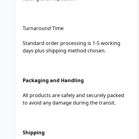
Turnaround Time
Standard order processing is 1-5 working
days plus shipping method chosen.
Packaging and Handling
All products are safely and securely packed
to avoid any damage during the transit.
Shipping