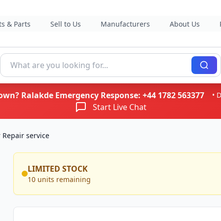
s & Parts
Sell to Us
Manufacturers
About Us
kdown? Ralakde Emergency Response:
+44 1782 563377
• 
Start Live Chat
Repair service
LIMITED STOCK
10 units remaining