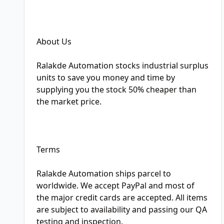
About Us
Ralakde Automation stocks industrial surplus
units to save you money and time by
supplying you the stock 50% cheaper than
the market price.
Terms
Ralakde Automation ships parcel to
worldwide. We accept PayPal and most of
the major credit cards are accepted. All items
are subject to availability and passing our QA
testing and inspection.