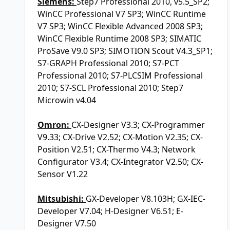
Siemens:
Step7 Professional 2010, v5.5_SP2;
WinCC Professional V7 SP3; WinCC Runtime
V7 SP3; WinCC Flexible Advanced 2008 SP3;
WinCC Flexible Runtime 2008 SP3; SIMATIC
ProSave V9.0 SP3; SIMOTION Scout V4.3_SP1;
S7-GRAPH Professional 2010; S7-PCT
Professional 2010; S7-PLCSIM Professional
2010; S7-SCL Professional 2010; Step7
Microwin v4.04
Omron:
CX-Designer V3.3; CX-Programmer
V9.33; CX-Drive V2.52; CX-Motion V2.35; CX-
Position V2.51; CX-Thermo V4.3; Network
Configurator V3.4; CX-Integrator V2.50; CX-
Sensor V1.22
Mitsubishi:
GX-Developer V8.103H; GX-IEC-
Developer V7.04; H-Designer V6.51; E-
Designer V7.50