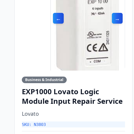
←
→
Business & Industrial
EXP1000 Lovato Logic
Module Input Repair Service
Lovato
SKU: N3803