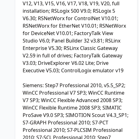
V12, V13, V15, V16, V17, V18, V19, V20, full
installation; RSLogix 500 V9.0; RSLogix 5
V6.30; RSNetWorx for ControlNet V10.01;
RSNetWorx for EtherNet V10.01; RSNetWorx
for DeviceNet V10.01; FactoryTalk View
Studio V6.0; Panel Builder 32 v3.81; RSLinx
Enterprise V5.30; RSLinx Classic Gateway
V2.59 in full of drives; FactoryTalk Gateway
V3.03; DriveExplorer V6.02 Lite; Drive
Executive V5.03; ControlLogix emulator v19
Siemens: Step7 Professional 2010, v5.5_SP2;
WinCC Professional V7 SP3; WinCC Runtime
V7 SP3; WinCC Flexible Advanced 2008 SP3;
WinCC Flexible Runtime 2008 SP3; SIMATIC
ProSave V9.0 SP3; SIMOTION Scout V4.3_SP1;
S7-GRAPH Professional 2010; S7-PCT
Professional 2010; S7-PLCSIM Professional
2010; S7-SCL Professional 2010; Step7