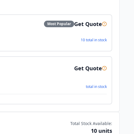
Get Quote
Most Popular
10 total in stock
Get Quote
total in stock
Total Stock Available:
10 units