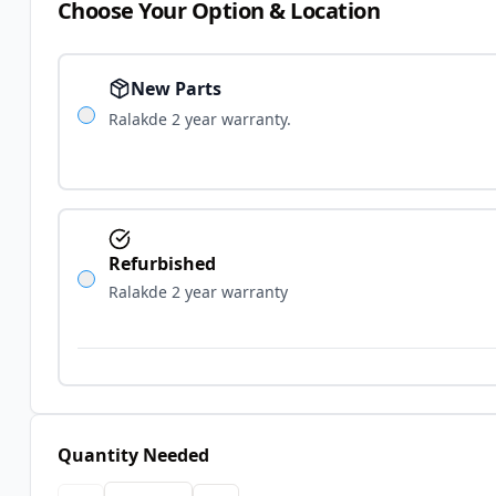
Choose Your Option & Location
New Parts
Ralakde 2 year warranty.
Refurbished
Ralakde 2 year warranty
Quantity Needed