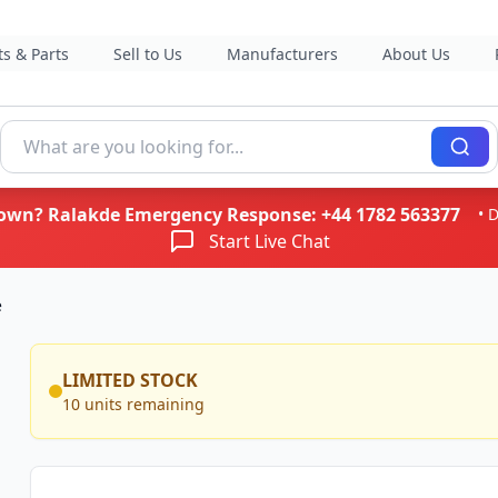
s & Parts
Sell to Us
Manufacturers
About Us
kdown? Ralakde Emergency Response:
+44 1782 563377
• 
Start Live Chat
e
LIMITED STOCK
10 units remaining