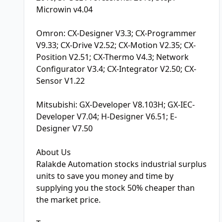
Microwin v4.04
Omron: CX-Designer V3.3; CX-Programmer
V9.33; CX-Drive V2.52; CX-Motion V2.35; CX-
Position V2.51; CX-Thermo V4.3; Network
Configurator V3.4; CX-Integrator V2.50; CX-
Sensor V1.22
Mitsubishi: GX-Developer V8.103H; GX-IEC-
Developer V7.04; H-Designer V6.51; E-
Designer V7.50
About Us
Ralakde Automation stocks industrial surplus
units to save you money and time by
supplying you the stock 50% cheaper than
the market price.