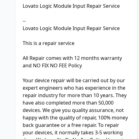
Lovato Logic Module Input Repair Service
--
Lovato Logic Module Input Repair Service
This is a repair service
All Repair comes with 12 months warranty
and NO FIX NO FEE Policy
Your device repair will be carried out by our
expert engineers who has experience in the
repair industry for more than 10 years. They
have also completed more than 50,000
devices. We give you quality assurance, not
happy with the quality of repair, 100% money
back guarantee or a free repair. To repair
your devices, it normally takes 3-5 working