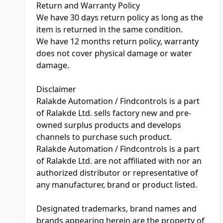
Return and Warranty Policy
We have 30 days return policy as long as the
item is returned in the same condition.
We have 12 months return policy, warranty
does not cover physical damage or water
damage.
Disclaimer
Ralakde Automation / Findcontrols is a part
of Ralakde Ltd. sells factory new and pre-
owned surplus products and develops
channels to purchase such product.
Ralakde Automation / Findcontrols is a part
of Ralakde Ltd. are not affiliated with nor an
authorized distributor or representative of
any manufacturer, brand or product listed.
Designated trademarks, brand names and
brands appearing herein are the property of