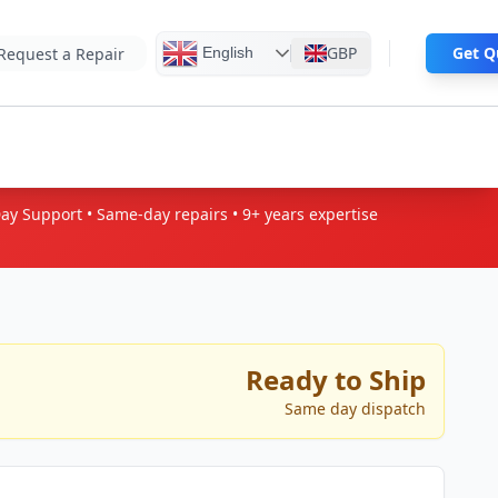
GBP
Ge
English
Request a Repair
Day Support • Same-day repairs • 9+
years expertise
Ready to Ship
Same day dispatch