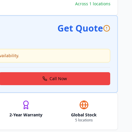
Across 1 locations
Get Quote
ailability.
Call Now
2-Year Warranty
Global Stock
5 locations