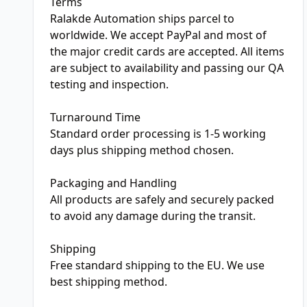
Terms
Ralakde Automation ships parcel to
worldwide. We accept PayPal and most of
the major credit cards are accepted. All items
are subject to availability and passing our QA
testing and inspection.
Turnaround Time
Standard order processing is 1-5 working
days plus shipping method chosen.
Packaging and Handling
All products are safely and securely packed
to avoid any damage during the transit.
Shipping
Free standard shipping to the EU. We use
best shipping method.