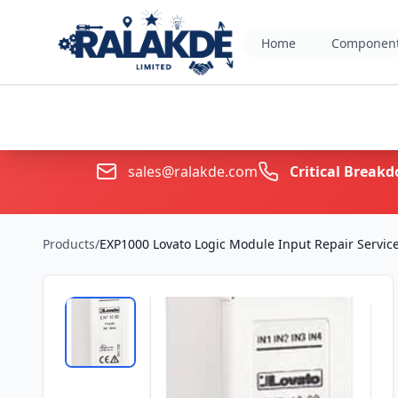
Home
Component
sales@ralakde.com
Critical Brea
Products
/
EXP1000 Lovato Logic Module Input Repair Servic