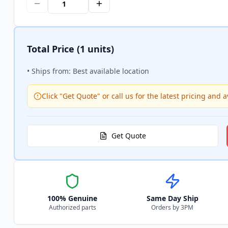
Total Price
(1 units)
• Ships from: Best available location
Click "Get Quote" or call us for the latest pricing and av
Get Quote
100% Genuine
Same Day Ship
Authorized parts
Orders by 3PM