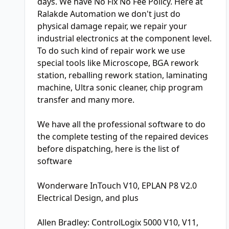
days. We have No Fix No Fee Policy. Here at
Ralakde Automation we don't just do
physical damage repair, we repair your
industrial electronics at the component level.
To do such kind of repair work we use
special tools like Microscope, BGA rework
station, reballing rework station, laminating
machine, Ultra sonic cleaner, chip program
transfer and many more.
We have all the professional software to do
the complete testing of the repaired devices
before dispatching, here is the list of
software
Wonderware InTouch V10, EPLAN P8 V2.0
Electrical Design, and plus
Allen Bradley: ControlLogix 5000 V10, V11,