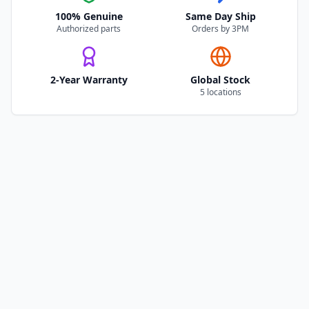
100% Genuine
Same Day Ship
Authorized parts
Orders by 3PM
2-Year Warranty
Global Stock
5 locations