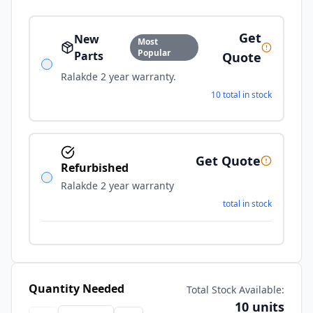
Get
New
Most
Popular
Parts
Quote
Ralakde 2 year warranty.
10 total in stock
Get Quote
Refurbished
Ralakde 2 year warranty
total in stock
Quantity Needed
Total Stock Available:
10 units