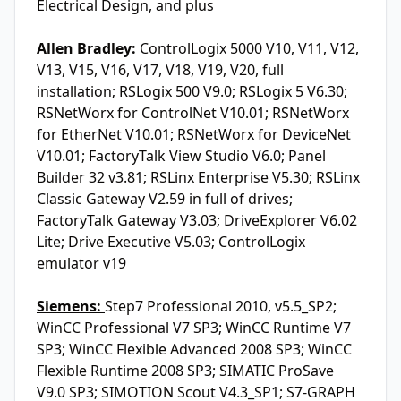
Electrical Design, and plus
Allen Bradley:
ControlLogix 5000 V10, V11, V12,
V13, V15, V16, V17, V18, V19, V20, full
installation; RSLogix 500 V9.0; RSLogix 5 V6.30;
RSNetWorx for ControlNet V10.01; RSNetWorx
for EtherNet V10.01; RSNetWorx for DeviceNet
V10.01; FactoryTalk View Studio V6.0; Panel
Builder 32 v3.81; RSLinx Enterprise V5.30; RSLinx
Classic Gateway V2.59 in full of drives;
FactoryTalk Gateway V3.03; DriveExplorer V6.02
Lite; Drive Executive V5.03; ControlLogix
emulator v19
Siemens:
Step7 Professional 2010, v5.5_SP2;
WinCC Professional V7 SP3; WinCC Runtime V7
SP3; WinCC Flexible Advanced 2008 SP3; WinCC
Flexible Runtime 2008 SP3; SIMATIC ProSave
V9.0 SP3; SIMOTION Scout V4.3_SP1; S7-GRAPH