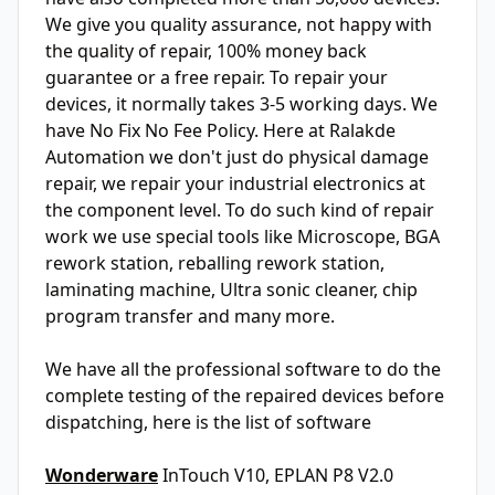
We give you quality assurance, not happy with
the quality of repair, 100% money back
guarantee or a free repair. To repair your
devices, it normally takes 3-5 working days. We
have No Fix No Fee Policy. Here at Ralakde
Automation we don't just do physical damage
repair, we repair your industrial electronics at
the component level. To do such kind of repair
work we use special tools like Microscope, BGA
rework station, reballing rework station,
laminating machine, Ultra sonic cleaner, chip
program transfer and many more.
We have all the professional software to do the
complete testing of the repaired devices before
dispatching, here is the list of software
Wonderware
InTouch V10, EPLAN P8 V2.0