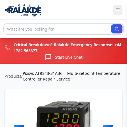
Critical Breakdown? Ralakde Emergency Response:
+44
1782 563377
Start Live Chat
Pixsys ATR243-31ABC | Multi-Setpoint Temperature
Products
/
Controller Repair Service