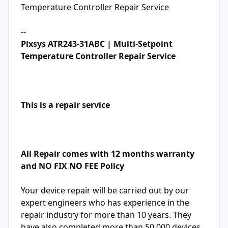
Temperature Controller Repair Service
--
Pixsys ATR243-31ABC | Multi-Setpoint
Temperature Controller Repair Service
This is a repair service
All Repair comes with 12 months warranty
and NO FIX NO FEE Policy
Your device repair will be carried out by our
expert engineers who has experience in the
repair industry for more than 10 years. They
have also completed more than 50,000 devices.