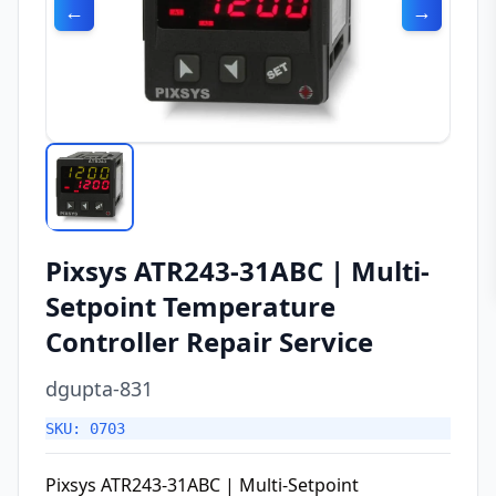
←
→
Pixsys ATR243-31ABC | Multi-
Setpoint Temperature
Controller Repair Service
dgupta-831
SKU: 0703
Pixsys ATR243-31ABC | Multi-Setpoint