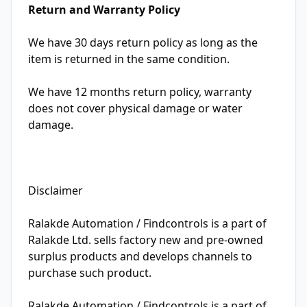
Return and Warranty Policy
We have 30 days return policy as long as the
item is returned in the same condition.
We have 12 months return policy, warranty
does not cover physical damage or water
damage.
Disclaimer
Ralakde Automation / Findcontrols is a part of
Ralakde Ltd. sells factory new and pre-owned
surplus products and develops channels to
purchase such product.
Ralakde Automation / Findcontrols is a part of