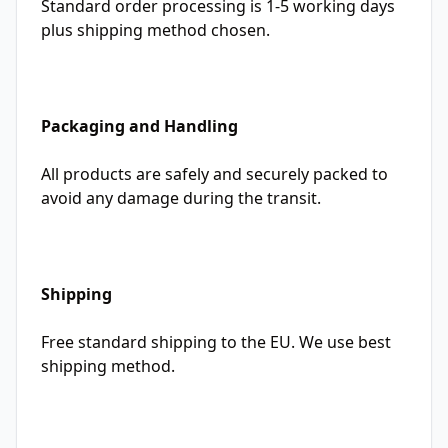
Standard order processing is 1-5 working days
plus shipping method chosen.
Packaging and Handling
All products are safely and securely packed to
avoid any damage during the transit.
Shipping
Free standard shipping to the EU. We use best
shipping method.