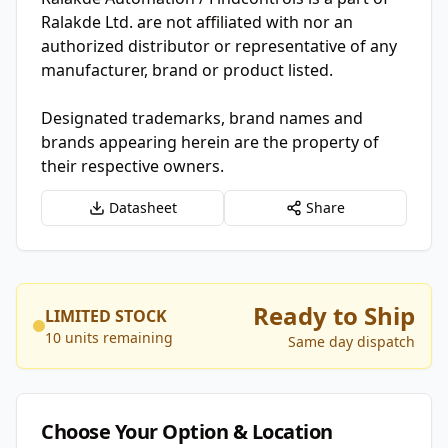
Ralakde Ltd. are not affiliated with nor an
authorized distributor or representative of any
manufacturer, brand or product listed.
Designated trademarks, brand names and
brands appearing herein are the property of
their respective owners.
Datasheet
Share
Ready to Ship
LIMITED STOCK
10 units remaining
Same day dispatch
Choose Your Option & Location