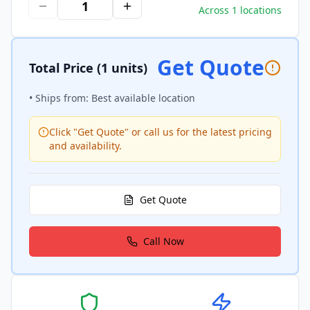
Across 1 locations
Get Quote
Total Price
(1 units)
• Ships from: Best available location
Click "Get Quote" or call us for the latest pricing
and availability.
Get Quote
Call Now