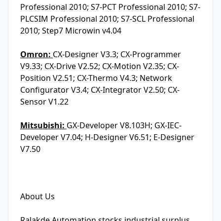
Professional 2010; S7-PCT Professional 2010; S7-
PLCSIM Professional 2010; S7-SCL Professional
2010; Step7 Microwin v4.04
Omron:
CX-Designer V3.3; CX-Programmer
V9.33; CX-Drive V2.52; CX-Motion V2.35; CX-
Position V2.51; CX-Thermo V4.3; Network
Configurator V3.4; CX-Integrator V2.50; CX-
Sensor V1.22
Mitsubishi:
GX-Developer V8.103H; GX-IEC-
Developer V7.04; H-Designer V6.51; E-Designer
V7.50
About Us
Ralakde Automation stocks industrial surplus