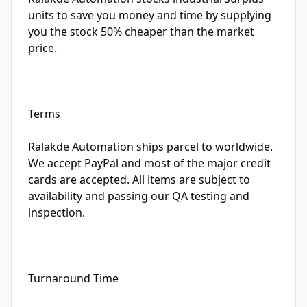
units to save you money and time by supplying
you the stock 50% cheaper than the market
price.
Terms
Ralakde Automation ships parcel to worldwide.
We accept PayPal and most of the major credit
cards are accepted. All items are subject to
availability and passing our QA testing and
inspection.
Turnaround Time